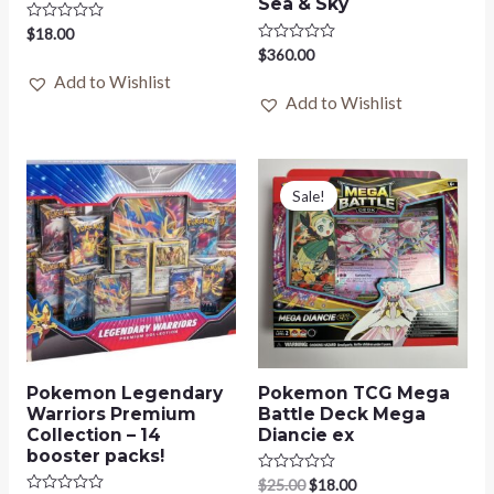
Sea & Sky
Rated
$
18.00
0
Rated
$
360.00
out
0
of
Add to Wishlist
out
5
of
Add to Wishlist
5
Original
Current
price
price
Sale!
was:
is:
$25.00.
$18.00.
Pokemon Legendary
Pokemon TCG Mega
Warriors Premium
Battle Deck Mega
Collection – 14
Diancie ex
booster packs!
Rated
$
25.00
$
18.00