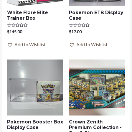
White Flare Elite
Pokemon ETB Display
Trainer Box
Case
Rated
$
145.00
Rated
$
17.00
0
0
out
out
of
of
Add to Wishlist
Add to Wishlist
5
5
Pokemon Booster Box
Crown Zenith
Display Case
Premium Collection -