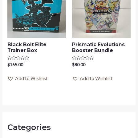
Black Bolt Elite
Prismatic Evolutions
Trainer Box
Booster Bundle
Rated
$
165.00
Rated
$
80.00
0
0
out
out
of
of
Add to Wishlist
Add to Wishlist
5
5
Categories