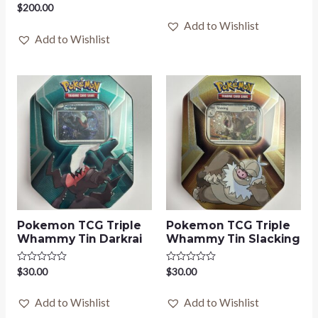
0
Rated
$
200.00
out
0
of
Add to Wishlist
out
5
of
Add to Wishlist
5
Pokemon TCG Triple
Pokemon TCG Triple
Whammy Tin Darkrai
Whammy Tin Slacking
Rated
$
30.00
Rated
$
30.00
0
0
out
out
of
of
Add to Wishlist
Add to Wishlist
5
5