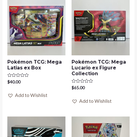
Pokémon TCG: Mega
Pokémon TCG: Mega
Latias ex Box
Lucario ex Figure
Collection
Rated
$
40.00
0
Rated
$
65.00
out
0
of
Add to Wishlist
out
5
of
Add to Wishlist
5