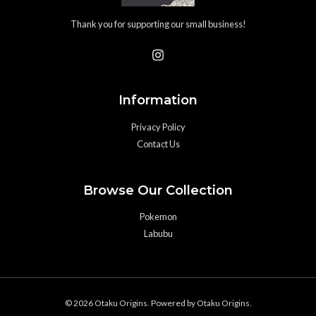
Thank you for supporting our small business!
Information
Privacy Policy
Contact Us
Browse Our Collection
Pokemon
Labubu
© 2026 Otaku Origins. Powered by Otaku Origins.