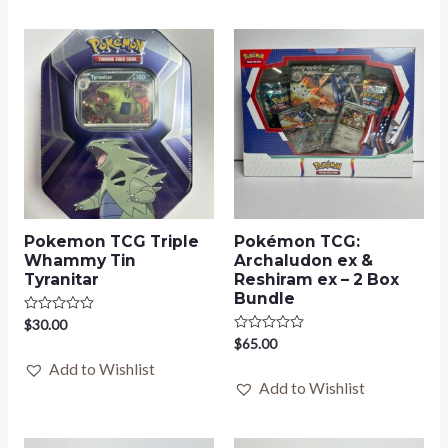
Pokemon TCG Triple
Pokémon TCG:
Whammy Tin
Archaludon ex &
Tyranitar
Reshiram ex – 2 Box
Bundle
Rated
$
30.00
0
Rated
$
65.00
out
0
of
Add to Wishlist
out
5
of
Add to Wishlist
5