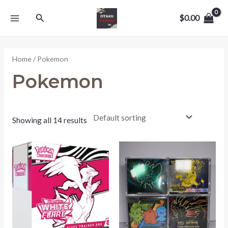
Skip
MAIN
Search
to
$
0.00
MENU
content
Home
/ Pokemon
Pokemon
Showing all 14 results