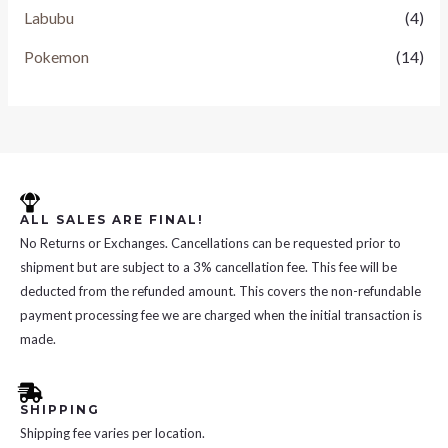
Labubu
(4)
Pokemon
(14)
ALL SALES ARE FINAL!
No Returns or Exchanges. Cancellations can be requested prior to
shipment but are subject to a 3% cancellation fee. This fee will be
deducted from the refunded amount. This covers the non-refundable
payment processing fee we are charged when the initial transaction is
made.
SHIPPING
Shipping fee varies per location.