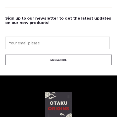
Sign up to our newsletter to get the latest updates
on our new products!
E
m
a
i
SUBSCRIBE
l
*